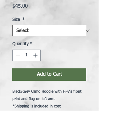
Price
$45.00
Size
*
Quantity
*
Add to Cart
Black/Grey Camo Hoodie with Hi-Vis front
print and flag on left arm.
*
Shipping is included in cost
Brighton Snowmobile Club