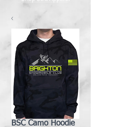
BSC Camo Hoodie