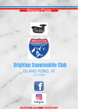
Snow Cam
Brighton Snowmobile Club
ISLAND POND, VT
EST 1966
Shop BSC Apparel