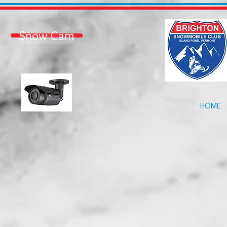
Snow Cam
HOME