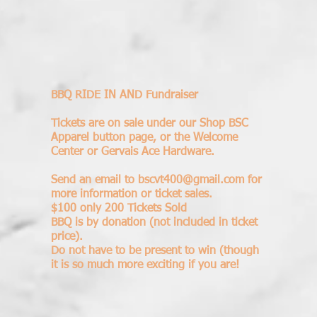
BBQ RIDE IN AND Fundraiser
Tickets are on sale under our Shop BSC
Apparel button page, or the Welcome
Center or Gervais Ace Hardware.
Send an email to
bscvt400@gmail.com
for
more information or ticket sales.
$100 only 200 Tickets Sold
BBQ is by donation (not included in ticket
price).
​Do not have to be present to win (though
it is so much more exciting if you are!