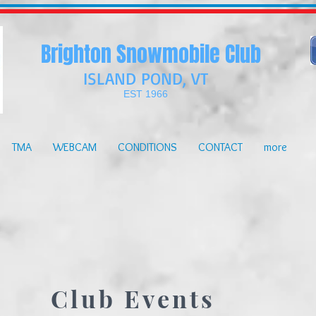
Brighton Snowmobile Club
ISLAND POND, VT
EST 1966
TMA
WEBCAM
CONDITIONS
CONTACT
more
Club Events