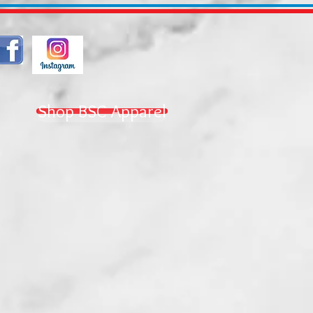
Shop BSC Apparel