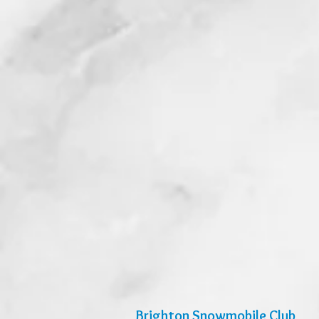
Brighton Snowmobile Club